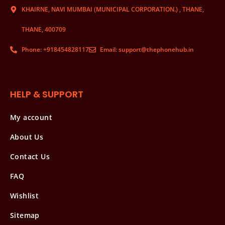
KHAIRNE, NAVI MUMBAI (MUNICIPAL CORPORATION.) , THANE,
THANE, 400709
Phone: +918454828117
Email: support@thephonehub.in
HELP & SUPPORT
My account
About Us
Contact Us
FAQ
Wishlist
Sitemap