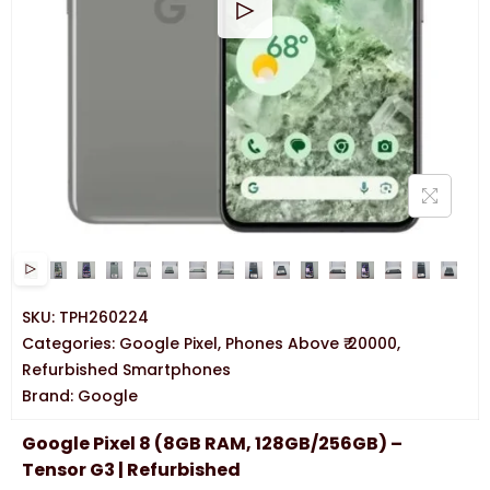
SKU:
TPH260224
Categories:
Google Pixel
,
Phones Above ₹ 20000
,
Refurbished Smartphones
Brand:
Google
Google Pixel 8 (8GB RAM, 128GB/256GB) –
Tensor G3 | Refurbished