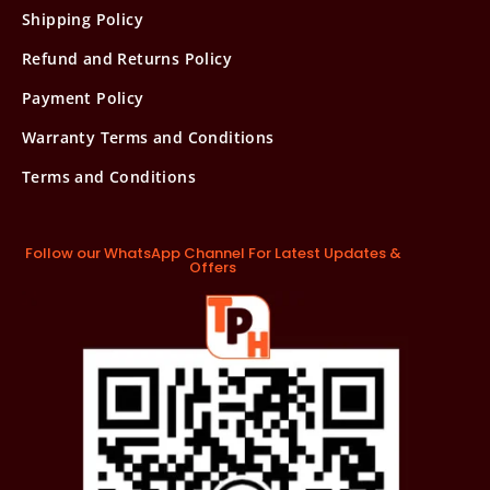
Shipping Policy
Refund and Returns Policy
Payment Policy
Warranty Terms and Conditions
Terms and Conditions
Follow our WhatsApp Channel For Latest Updates &
Offers