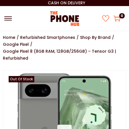
CASH ON DELIVERY
0
Home
/
Refurbished Smartphones
/
Shop By Brand
/
Google Pixel
/
Google Pixel 8 (8GB RAM, 128GB/256GB) – Tensor G3 |
Refurbished
Out Of Stock