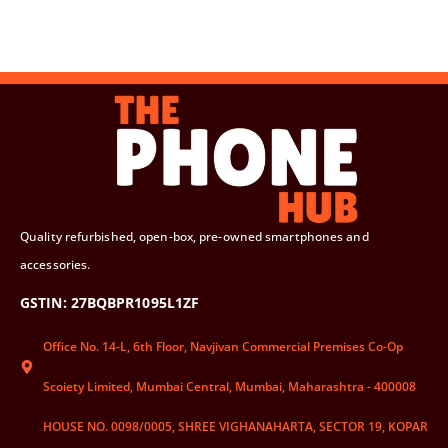
Quality refurbished, open-box, pre-owned smartphones and
accessories.
GSTIN: 27BQBPR1095L1ZF
Office No. 14-L, 6th Floor, Navjivan Commercial Premises Co-Op
Scoiety Limited, Mumbai Central, Mumbai, Maharashtra - 400008
HOUSE NO. 0098/0005, SHREE VIGHANAHARTA, SECTOR 19, KOPAR