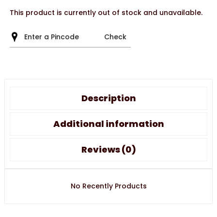
This product is currently out of stock and unavailable.
Check
Description
Additional information
Reviews (0)
No Recently Products