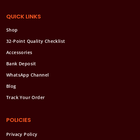
QUICK LINKS
Shop
32-Point Quality Checklist
Accessories
Bank Deposit
WhatsApp Channel
Blog
Track Your Order
POLICIES
Privacy Policy