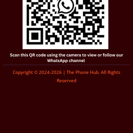
Copyright © 2024-2026 | The Phone Hub. All Rights
Reserved