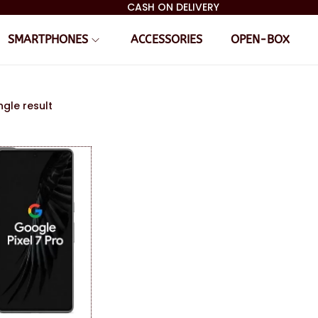
CASH ON DELIVERY
SMARTPHONES
ACCESSORIES
OPEN-BOX
ngle result