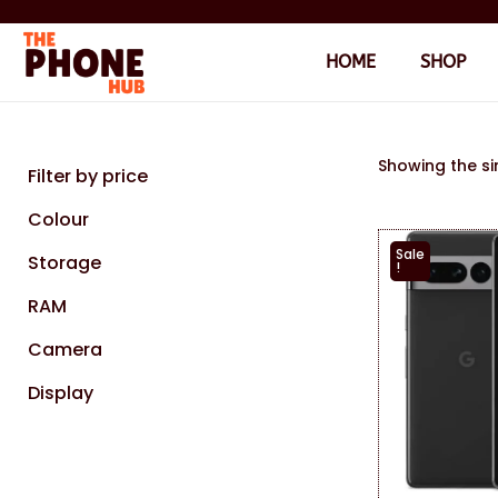
HOME
SHOP
Showing the si
Filter by price
Colour
Sale
Storage
!
RAM
Camera
Display