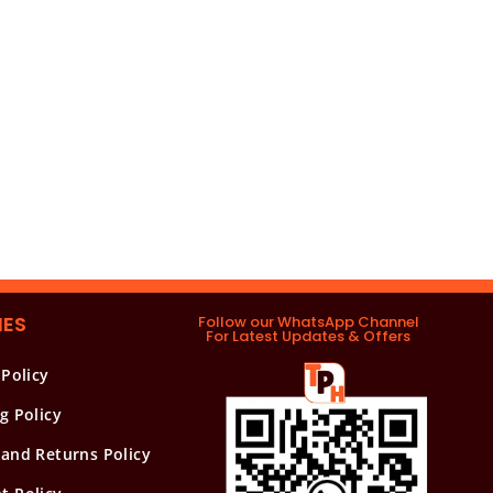
IES
Follow our WhatsApp Channel
For Latest Updates & Offers
 Policy
g Policy
and Returns Policy