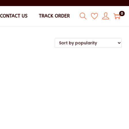
0
CONTACT US
TRACK ORDER