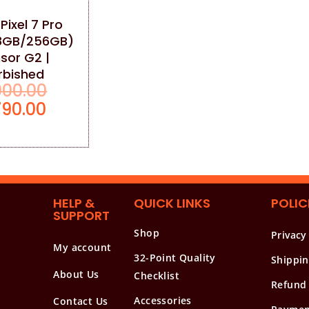
Pixel 7 Pro
8GB/256GB)
sor G2 |
rbished
000.00
790.00
HELP &
QUICK LINKS
POLIC
SUPPORT
Shop
Privacy
My account
32-Point Quality
Shippin
About Us
Checklist
Refund 
Accessories
Contact Us