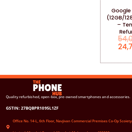
Google 
(12GB/12
– Ten
Refu
54,
24,
Quality refurbished, open-box, pre-owned smartphones and accessories.
GSTIN: 27BQBPR1095L1ZF
Office No. 14-L, 6th Floor, Navjivan Commercial Premises Co-Op Scoiety