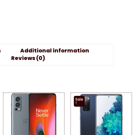
n
Additional information
Reviews (0)
Sale
!