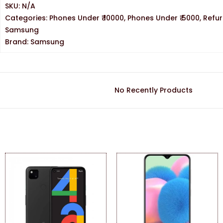
SKU:
N/A
Categories:
Phones Under ₹ 10000
,
Phones Under ₹ 5000
,
Refu
Samsung
Brand:
Samsung
No Recently Products