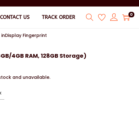
0
CONTACT US
TRACK ORDER
nDisplay Fingerprint
6GB/4GB RAM, 128GB Storage)
 stock and unavailable.
k