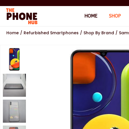
HOME
SHOP
Home
/
Refurbished Smartphones
/
Shop By Brand
/
Sam