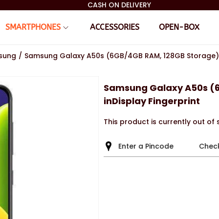
CASH ON DELIVERY
SMARTPHONES
ACCESSORIES
OPEN-BOX
sung
/
Samsung Galaxy A50s (6GB/4GB RAM, 128GB Storage) i
Samsung Galaxy A50s (
inDisplay Fingerprint
This product is currently out of
Chec