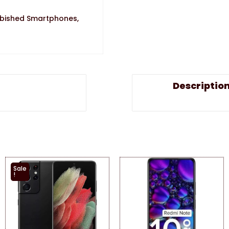
rbished Smartphones
,
Descriptio
Sale
!