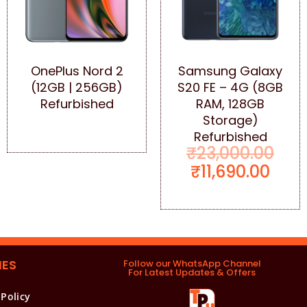
OnePlus Nord 2
Samsung Galaxy
(12GB | 256GB)
S20 FE – 4G (8GB
Refurbished
RAM, 128GB
Storage)
Refurbished
₹
23,000.00
₹
11,690.00
IES
Follow our WhatsApp Channel
For Latest Updates & Offers
 Policy