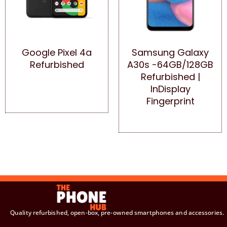
Google Pixel 4a
Samsung Galaxy
Refurbished
A30s -64GB/128GB
Refurbished |
InDisplay
Fingerprint
Quality refurbished, open-box, pre-owned smartphones and accessories.