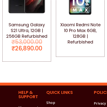
Samsung Galaxy
Xiaomi Redmi Note
S21 Ultra, 12GB |
10 Pro Max 6GB,
256GB Refurbished
128GB |
₹
53,000.00
Refurbished
₹
26,890.00
HELP &
QUICK LINKS
POLIC
SUPPORT
Shop
Privacy