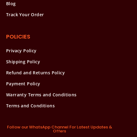
Blog
Track Your Order
POLICIES
Privacy Policy
Shipping Policy
Refund and Returns Policy
Payment Policy
Warranty Terms and Conditions
Terms and Conditions
Follow our WhatsApp Channel For Latest Updates &
Offers