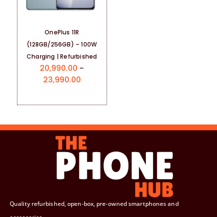
OnePlus 11R
(128GB/256GB) – 100W
Charging | Refurbished
20,990.00
–
23,990.00
Quality refurbished, open-box, pre-owned smartphones and