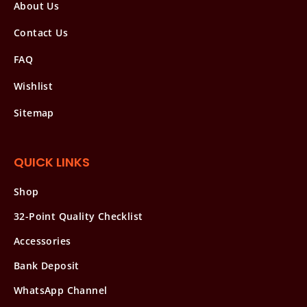
About Us
Contact Us
FAQ
Wishlist
Sitemap
QUICK LINKS
Shop
32-Point Quality Checklist
Accessories
Bank Deposit
WhatsApp Channel