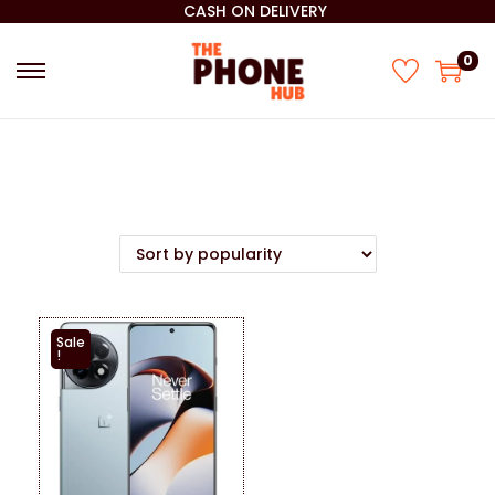
CASH ON DELIVERY
0
Sale
!