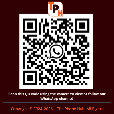
Copyright © 2024-2026 | The Phone Hub. All Rights