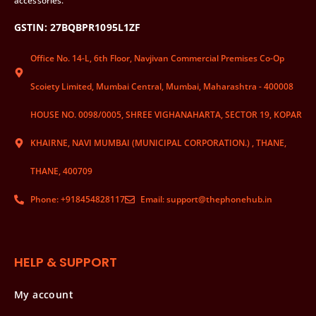
accessories.
GSTIN: 27BQBPR1095L1ZF
Office No. 14-L, 6th Floor, Navjivan Commercial Premises Co-Op
Scoiety Limited, Mumbai Central, Mumbai, Maharashtra - 400008
HOUSE NO. 0098/0005, SHREE VIGHANAHARTA, SECTOR 19, KOPAR
KHAIRNE, NAVI MUMBAI (MUNICIPAL CORPORATION.) , THANE,
THANE, 400709
Phone: +918454828117
Email: support@thephonehub.in
HELP & SUPPORT
My account