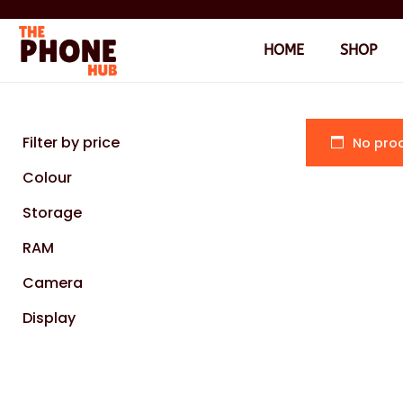
HOME
SHOP
Filter by price
No prod
Colour
Storage
RAM
Camera
Display