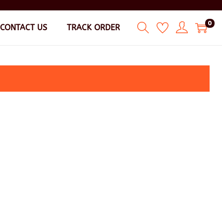
0
CONTACT US
TRACK ORDER