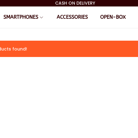
CASH ON DELIVERY
SMARTPHONES
ACCESSORIES
OPEN-BOX
ucts found!