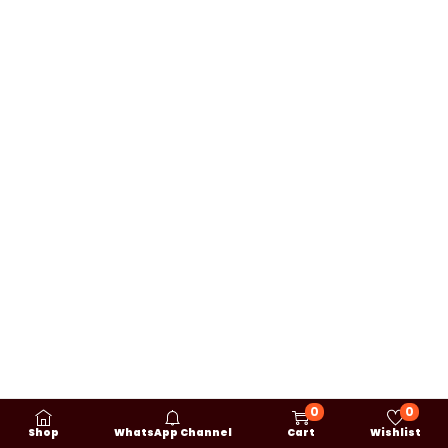
0
0
Shop
WhatsApp Channel
Cart
Wishlist