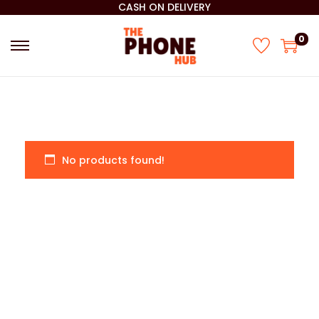
CASH ON DELIVERY
0
No products found!