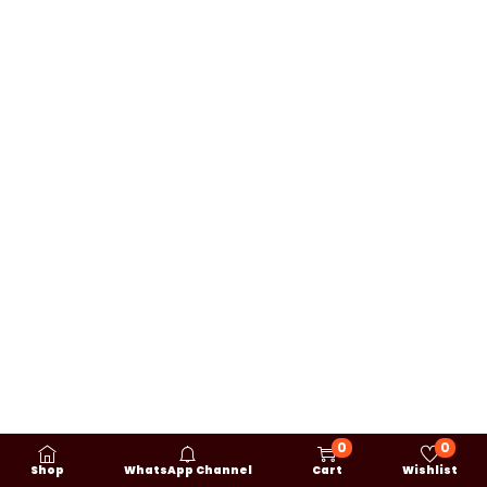
0
0
Shop
WhatsApp Channel
Cart
Wishlist