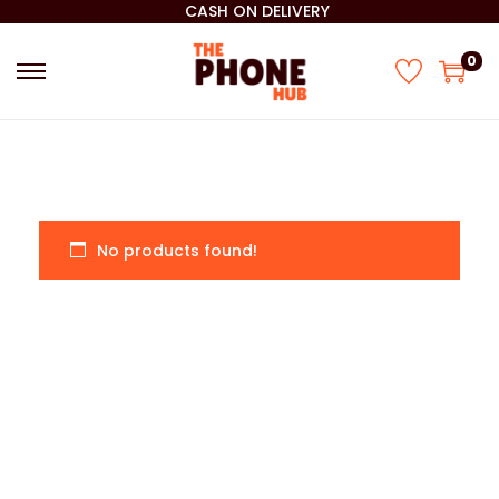
CASH ON DELIVERY
0
No products found!